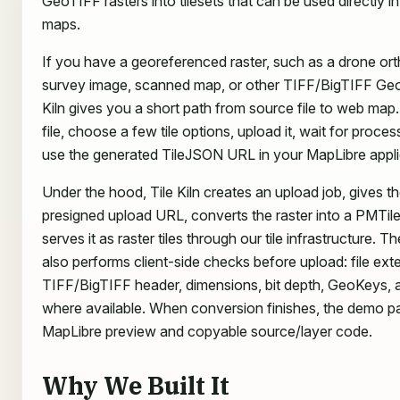
GeoTIFF rasters into tilesets that can be used directly 
maps.
If you have a georeferenced raster, such as a drone or
survey image, scanned map, or other TIFF/BigTIFF GeoT
Kiln gives you a short path from source file to web map.
file, choose a few tile options, upload it, wait for proce
use the generated TileJSON URL in your MapLibre appli
Under the hood, Tile Kiln creates an upload job, gives t
presigned upload URL, converts the raster into a PMTile
serves it as raster tiles through our tile infrastructure. T
also performs client-side checks before upload: file ext
TIFF/BigTIFF header, dimensions, bit depth, GeoKeys,
where available. When conversion finishes, the demo 
MapLibre preview and copyable source/layer code.
Why We Built It