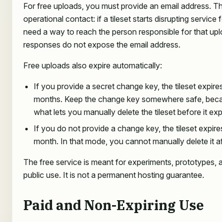
For free uploads, you must provide an email address. Thi
operational contact: if a tileset starts disrupting service
need a way to reach the person responsible for that upl
responses do not expose the email address.
Free uploads also expire automatically:
If you provide a secret change key, the tileset expires
months. Keep the change key somewhere safe, becaus
what lets you manually delete the tileset before it exp
If you do not provide a change key, the tileset expire
month. In that mode, you cannot manually delete it af
The free service is meant for experiments, prototypes, 
public use. It is not a permanent hosting guarantee.
Paid and Non-Expiring Use