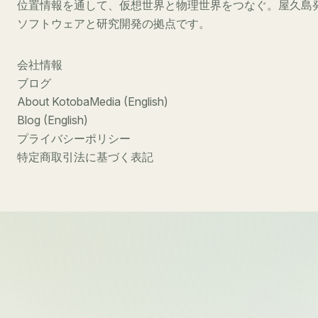
位置情報を通して、仮想世界と物理世界をつなぐ。屋久島
ソフトウェアと研究開発の拠点です。
会社情報
ブログ
About KotobaMedia (English)
Blog (English)
プライバシーポリシー
特定商取引法に基づく表記