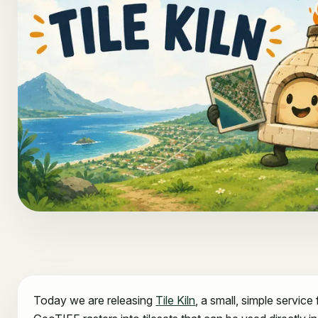
Today we are releasing
Tile Kiln
, a small, simple service