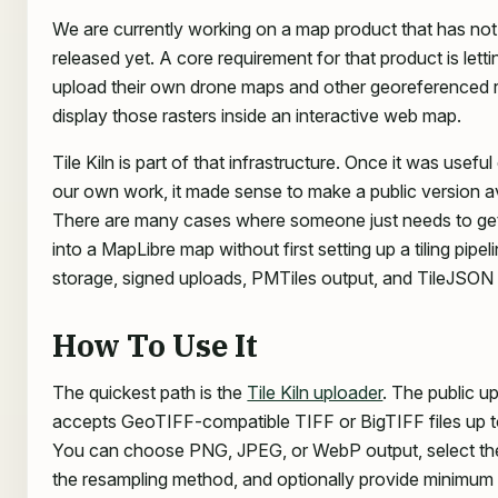
We are currently working on a map product that has no
released yet. A core requirement for that product is lett
upload their own drone maps and other georeferenced r
display those rasters inside an interactive web map.
Tile Kiln is part of that infrastructure. Once it was usefu
our own work, it made sense to make a public version av
There are many cases where someone just needs to g
into a MapLibre map without first setting up a tiling pipel
storage, signed uploads, PMTiles output, and TileJSON 
How To Use It
The quickest path is the
Tile Kiln uploader
. The public u
accepts GeoTIFF-compatible TIFF or BigTIFF files up 
You can choose PNG, JPEG, or WebP output, select the t
the resampling method, and optionally provide minim