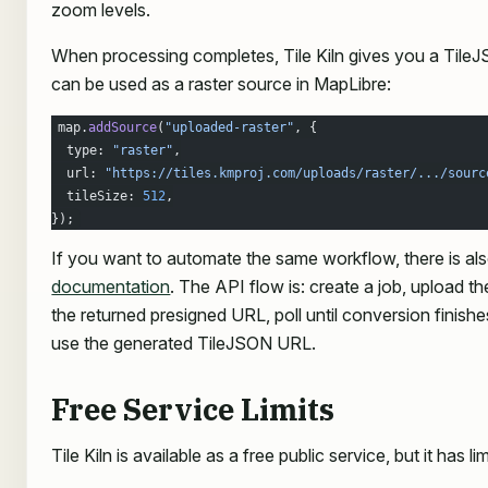
zoom levels.
When processing completes, Tile Kiln gives you a Tile
can be used as a raster source in MapLibre:
map.
addSource
(
"uploaded-raster"
, {
  type: 
"raster"
,
  url: 
"https://tiles.kmproj.com/uploads/raster/.../sourc
  tileSize: 
512
,
});
If you want to automate the same workflow, there is al
documentation
. The API flow is: create a job, upload 
the returned presigned URL, poll until conversion finish
use the generated TileJSON URL.
Free Service Limits
Tile Kiln is available as a free public service, but it has lim