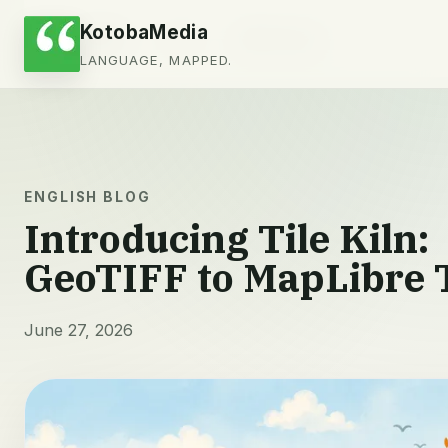
KotobaMedia
会社情報
ブログ
お問い合わせ
LANGUAGE, MAPPED.
ENGLISH BLOG
Introducing Tile Kiln:
GeoTIFF to MapLibre T
June 27, 2026