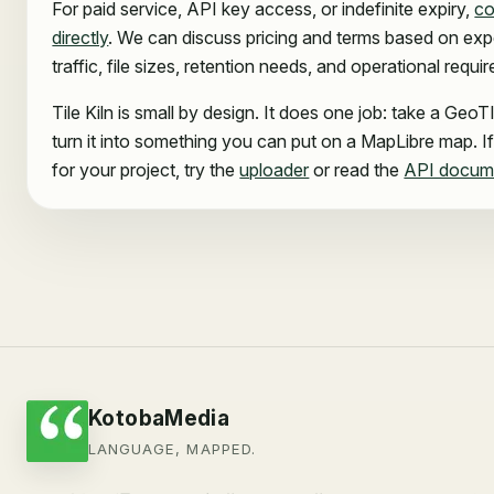
For paid service, API key access, or indefinite expiry,
co
directly
. We can discuss pricing and terms based on ex
traffic, file sizes, retention needs, and operational requi
Tile Kiln is small by design. It does one job: take a Geo
turn it into something you can put on a MapLibre map. If 
for your project, try the
uploader
or read the
API docum
KotobaMedia
LANGUAGE, MAPPED.